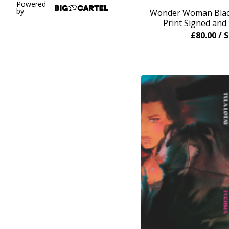
Powered
by
Wonder Woman Black
Print Signed an
£
80.00
/ 