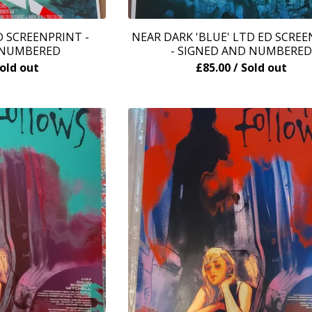
 SCREENPRINT -
NEAR DARK 'BLUE' LTD ED SCRE
 NUMBERED
- SIGNED AND NUMBERED
Sold out
£
85.00
/ Sold out