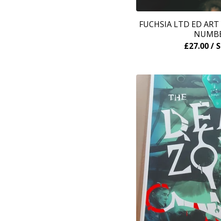
FUCHSIA LTD ED ART
NUMB
£
27.00
/ 