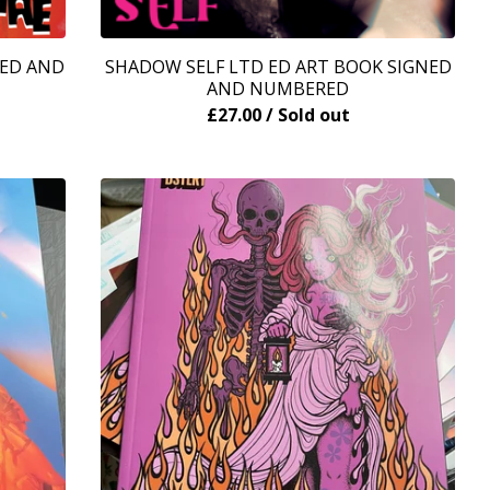
NED AND
SHADOW SELF LTD ED ART BOOK SIGNED
AND NUMBERED
£
27.00
/ Sold out