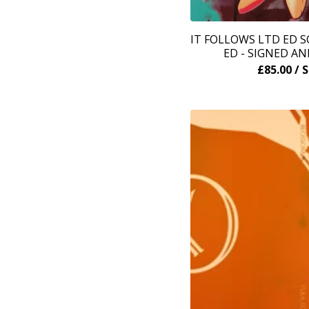
IT FOLLOWS LTD ED 
ED - SIGNED A
£
85.00
/ 