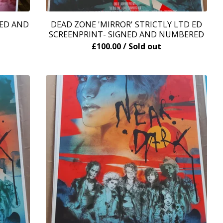
ED AND
DEAD ZONE 'MIRROR' STRICTLY LTD ED
SCREENPRINT- SIGNED AND NUMBERED
£
100.00
/ Sold out