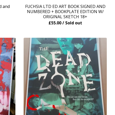
d and
FUCHSIA LTD ED ART BOOK SIGNED AND
NUMBERED + BOOKPLATE EDITION W/
ORIGINAL SKETCH 18+
£
55.00
/ Sold out