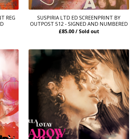
NT REG
SUSPIRIA LTD ED SCREENPRINT BY
ED
OUTPOST 512 - SIGNED AND NUMBERED
£
85.00
/ Sold out