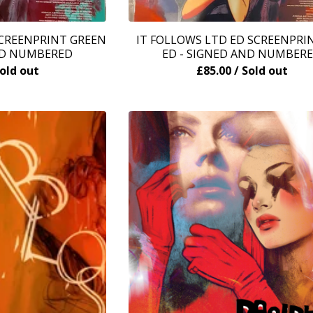
SCREENPRINT GREEN
IT FOLLOWS LTD ED SCREENPRI
ND NUMBERED
ED - SIGNED AND NUMBER
Sold out
£
85.00
/ Sold out