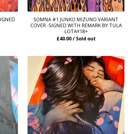
SIGNED
SOMNA #1 JUNKO MIZUNO VARIANT
COVER -SIGNED WITH REMARK BY TULA
LOTAY18+
£
40.00
/ Sold out