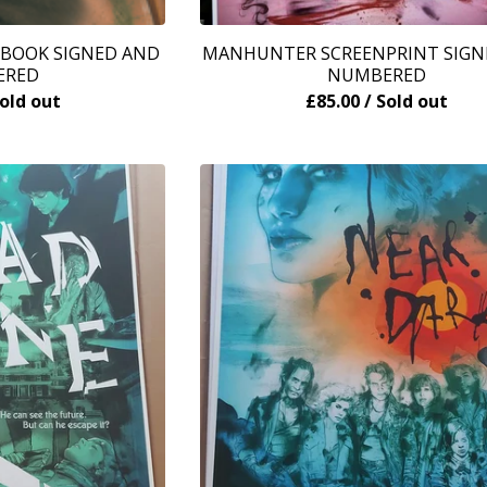
 BOOK SIGNED AND
MANHUNTER SCREENPRINT SIGN
ERED
NUMBERED
Sold out
£
85.00
/ Sold out