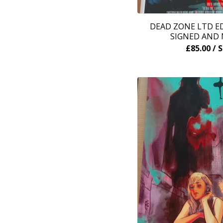
DEAD ZONE LTD ED
SIGNED AND
£
85.00
/ 