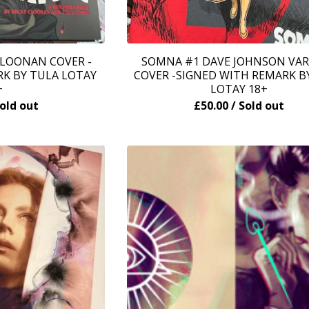
LOONAN COVER -
SOMNA #1 DAVE JOHNSON VA
K BY TULA LOTAY
COVER -SIGNED WITH REMARK B
+
LOTAY 18+
Sold out
£
50.00
/ Sold out