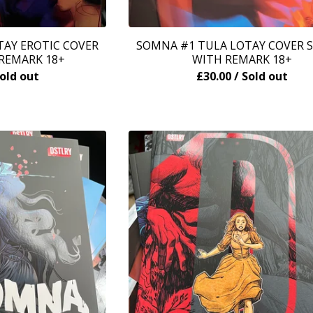
AY EROTIC COVER
SOMNA #1 TULA LOTAY COVER 
REMARK 18+
WITH REMARK 18+
Sold out
£
30.00
/ Sold out