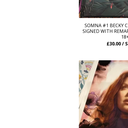
SOMNA #1 BECKY C
SIGNED WITH REMAR
18
£
30.00
/ 