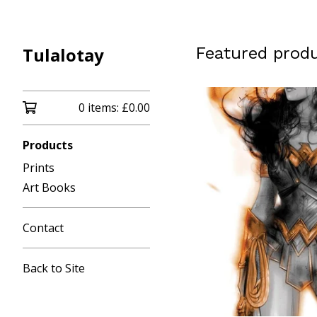
Tulalotay
Featured prod
0 items:
£
0.00
Products
Prints
Art Books
Contact
Back to Site