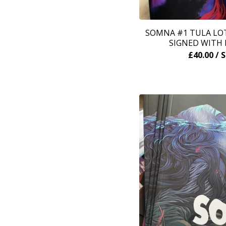
SOMNA #1 TULA LOT
SIGNED WITH 
£
40.00
/ 