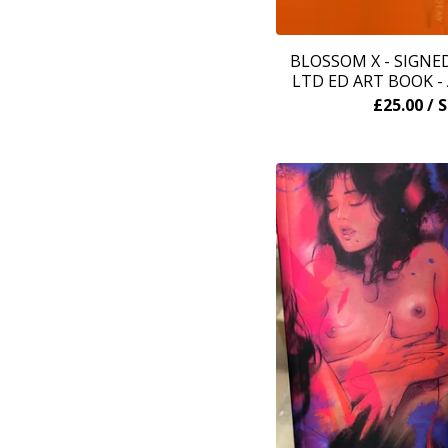
BLOSSOM X - SIGN
LTD ED ART BOOK 
£
25.00
/ 