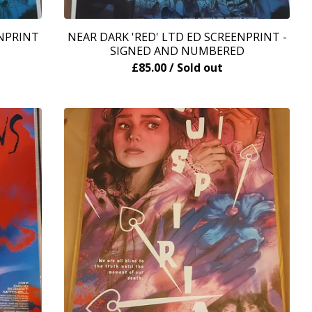
ENPRINT
NEAR DARK 'RED' LTD ED SCREENPRINT -
SIGNED AND NUMBERED
£
85.00
/ Sold out