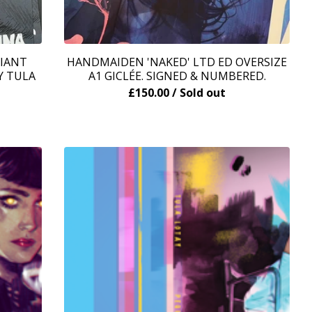
RIANT
HANDMAIDEN 'NAKED' LTD ED OVERSIZE
Y TULA
A1 GICLÉE. SIGNED & NUMBERED.
£
150.00
/ Sold out