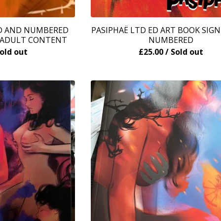
ED AND NUMBERED
PASIPHAË LTD ED ART BOOK SIG
- ADULT CONTENT
NUMBERED
Sold out
£
25.00
/ Sold out