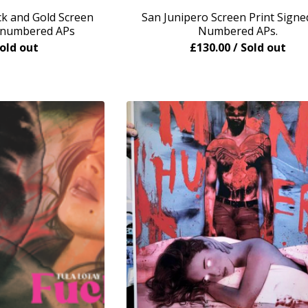
 and Gold Screen
San Junipero Screen Print Signe
d numbered APs
Numbered APs.
Sold out
£
130.00
/ Sold out